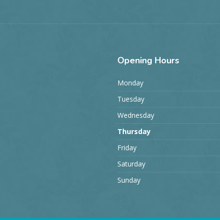
Opening
Hours
Monday
Tuesday
Wednesday
Thursday
Friday
Saturday
Sunday