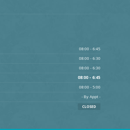
08:00 - 6:45
08:00 - 6:30
08:00 - 6:30
08:00 - 6:45
08:00 - 5:00
- By Appt -
CLOSED