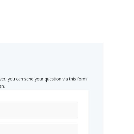
ver, you can send your question via this form
an.