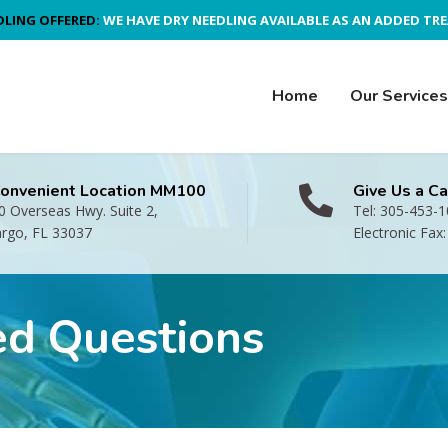
DLING OFFERED:
WE HAVE DRY NEEDLING AVAILABLE AS AN ADDED TR
Home
Our Services
Convenient Location MM100
Give Us a Ca
 Overseas Hwy. Suite 2,
Tel: 305-453-
argo, FL 33037
Electronic Fax
ed Questions