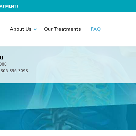
EATMENT!
About Us
Our Treatments
FAQ
ll
1088
: 305-396-3093