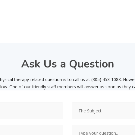
Ask
Us a Question
ysical therapy-related question is to call us at (305) 453-1088. Howe
low. One of our friendly staff members will answer as soon as they c