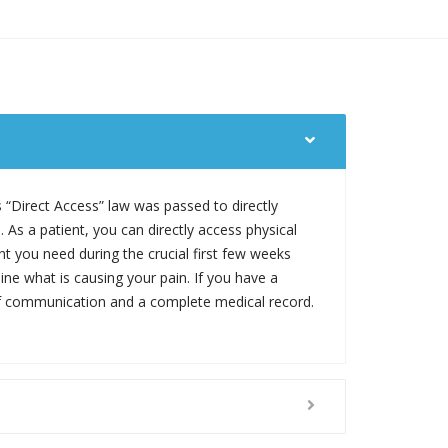
s “Direct Access” law was passed to directly
 As a patient, you can directly access physical
nt you need during the crucial first few weeks
mine what is causing your pain. If you have a
s of communication and a complete medical record.