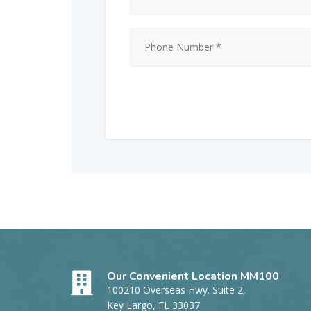
Our Convenient Location MM100
100210 Overseas Hwy. Suite 2,
Key Largo, FL 33037