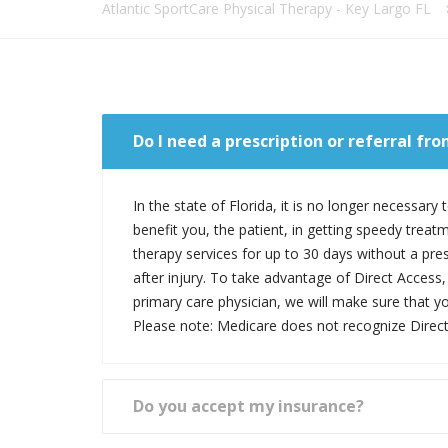
Atlantic SportCare Physical Therapy - Key Largo FL
Do I need a prescription or referral fr
In the state of Florida, it is no longer necessar
benefit you, the patient, in getting speedy treat
therapy services for up to 30 days without a pres
after injury. To take advantage of Direct Access, 
primary care physician, we will make sure that y
Please note: Medicare does not recognize Direct
Do you accept my insurance?