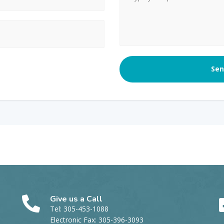
Give us a Call
Tel: 305-453-1088
Electronic Fax: 305-396-3093