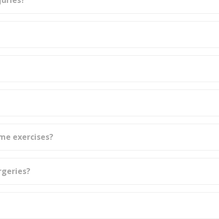
juries?
ome exercises?
rgeries?