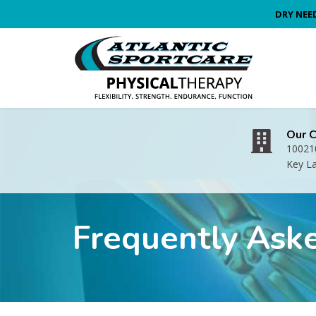
DRY NEE
Our 
100210
Key L
Frequently Ask