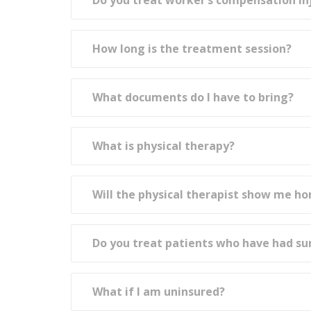
Do you treat worker’s compensation in
How long is the treatment session?
What documents do I have to bring?
What is physical therapy?
Will the physical therapist show me h
Do you treat patients who have had su
What if I am uninsured?