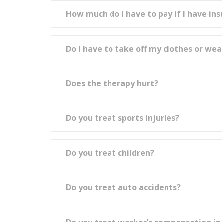
How much do I have to pay if I have in
Do I have to take off my clothes or wea
Does the therapy hurt?
Do you treat sports injuries?
Do you treat children?
Do you treat auto accidents?