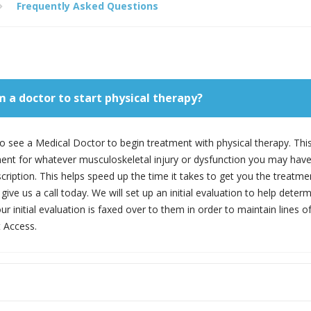
Frequently Asked Questions
om a doctor to start physical therapy?
y to see a Medical Doctor to begin treatment with physical therapy. Thi
ment for whatever musculoskeletal injury or dysfunction you may have.
cription. This helps speed up the time it takes to get you the treatme
give us a call today. We will set up an initial evaluation to help deter
our initial evaluation is faxed over to them in order to maintain line
 Access.