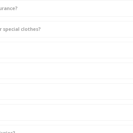
surance?
r special clothes?