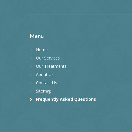
Menu
Home
Our Services
Our Treatments
About Us
Contact Us
Sitemap
Frequently Asked Questions