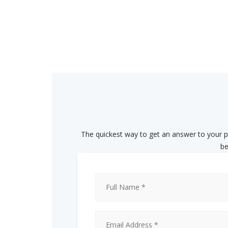
The quickest way to get an answer to your ph
be